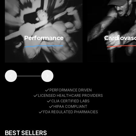
Medications
Labs
Performance
Cardiovasc
PERFORMANCE DRIVEN
LICENSED HEALTHCARE PROVIDERS
CLIA CERTIFIED LABS
HIPAA COMPLIANT
FDA REGULATED PHARMACIES
BEST SELLERS