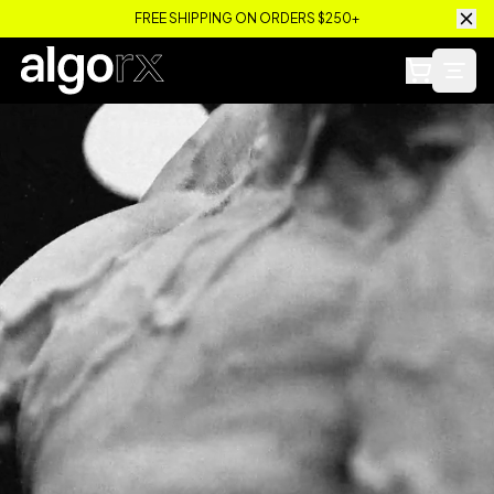
FREE SHIPPING ON ORDERS $250+