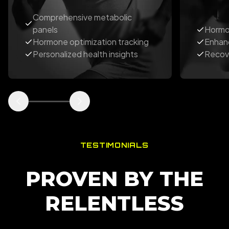
Comprehensive metabolic
panels
Hormo
Hormone optimization tracking
Enhan
Personalized health insights
Recov
TESTIMONIALS
PROVEN BY THE
RELENTLESS