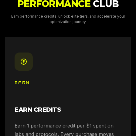
PERFORMANCE
CLUB
Earn performance credits, unlock elite tiers, and accelerate your
optimization journey.
EARN
EARN CREDITS
Earn 1 performance credit per $1 spent on
labs and protocols. Every purchase moves