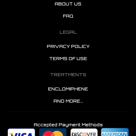
ABOUT US
FAQ
LEGAL
PRIVACY POLICY
TERMS OF USE
TREATMENTS
ENCLOMIPHENE
AND MORE...
Accepted Payment Methods