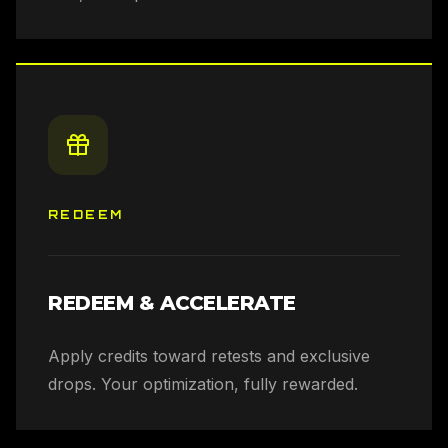
REDEEM
REDEEM & ACCELERATE
Apply credits toward retests and exclusive
drops. Your optimization, fully rewarded.