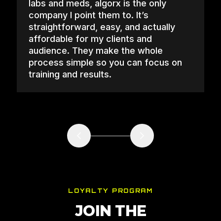
labs and meds, algorx is the only
company I point them to. It’s
straightforward, easy, and actually
affordable for my clients and
audience. They make the whole
process simple so you can focus on
training and results.
LOYALTY PROGRAM
JOIN THE