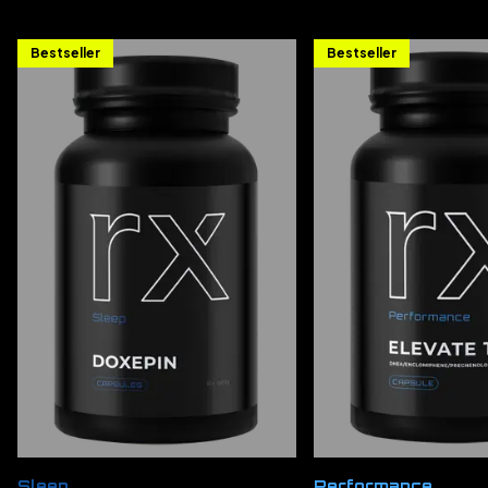
Bestseller
Bestseller
Sleep
Performance