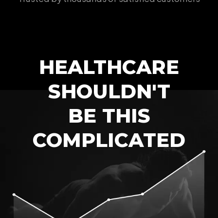
HEALTHCARE
SHOULDN'T
BE THIS
COMPLICATED