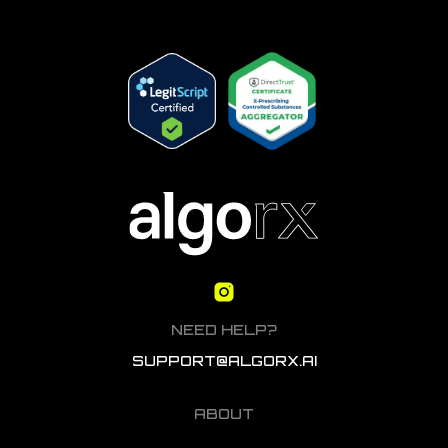
NEED HELP?
SUPPORT@ALGORX.AI
ABOUT