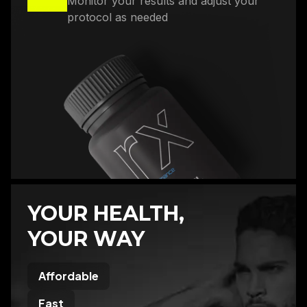
Monitor your results and adjust your
protocol as needed
YOUR HEALTH,
YOUR WAY
Affordable
Fast