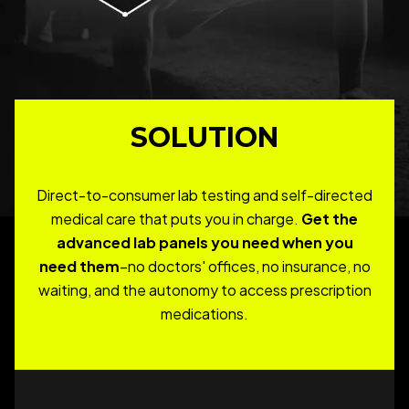
SOLUTION
Direct-to-consumer lab testing and self-directed
medical care that puts you in charge.
Get the
advanced lab panels you need when you
need them
–no doctors' offices, no insurance, no
waiting, and the autonomy to access prescription
medications.