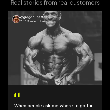
Real stories from real customers
@gregdoucette
2.36M subscribers
When people ask me where to go for