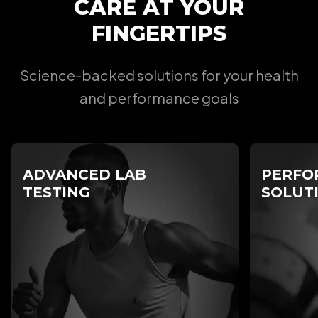
CARE AT YOUR
FINGERTIPS
Science-backed solutions for your health
and performance goals
ADVANCED LAB
PERFO
TESTING
SOLUT