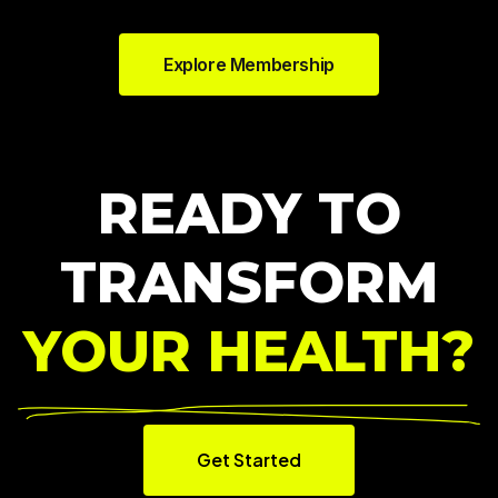
Explore Membership
READY TO
TRANSFORM
YOUR HEALTH?
Get Started