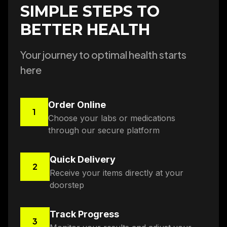
SIMPLE STEPS TO
BETTER HEALTH
Your journey to optimal health starts
here
Order Online
1
Choose your labs or medications
through our secure platform
Quick Delivery
2
Receive your items directly at your
doorstep
Track Progress
3