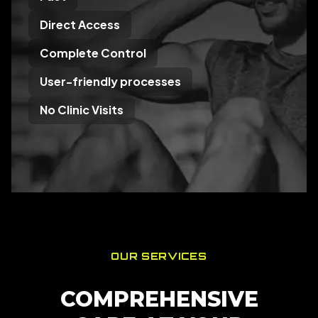
Direct Access
Complete Control
User-friendly processes
No Clinic Visits
OUR SERVICES
COMPREHENSIVE