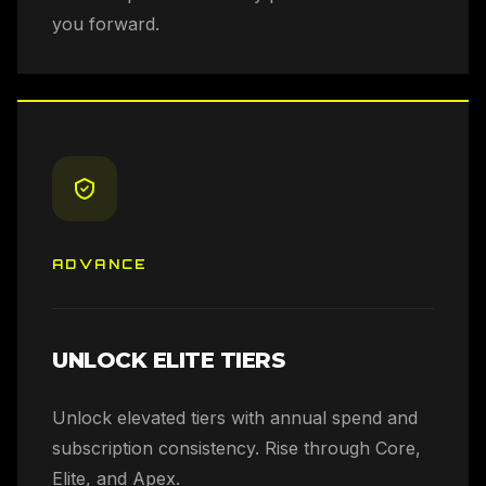
you forward.
ADVANCE
UNLOCK ELITE TIERS
Unlock elevated tiers with annual spend and
subscription consistency. Rise through Core,
Elite, and Apex.