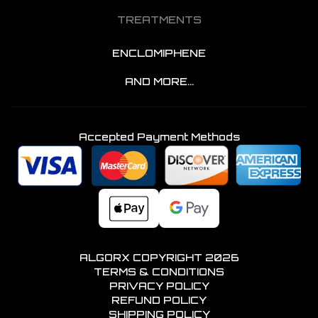
TREATMENTS
ENCLOMIPHENE
AND MORE...
Accepted Payment Methods
ALGORX COPYRIGHT
2026
TERMS & CONDITIONS
PRIVACY POLICY
REFUND POLICY
SHIPPING POLICY