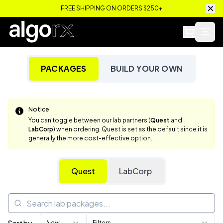
FREE SHIPPING ON ORDERS $250+
PACKAGES
BUILD YOUR OWN
Notice
You can toggle between our lab partners (
Quest
and
LabCorp
) when ordering. Quest is set as the default since it is
generally the more cost-effective option.
Quest
LabCorp
New
Filters