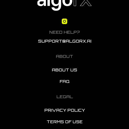
NEED HELP?
SUPPORT@ALGORX.AI
ABOUT
ABOUT US
FAQ
LEGAL
PRIVACY POLICY
TERMS OF USE