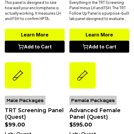
This panel is designed to see
Everything in the TRT Screening
how well your enclomiphene is
Panel minus LH and FSH. The TRT
actually working. It measures LH
Follow Up Panel is a purpose-built
and FSH to confirm HPTA
lab panel designed to evaluate
stimulation at the pituitary level,
key hormones, blood health, and
total and free testosterone to
organ function needed for
Learn More
Learn More
assess downstream production,
adjusting or maintaining
SHBG to understand how much
testosterone therapy. It includes
testosterone is bioavailable,
total and free testosterone
,
Add to Cart
Add to Cart
estradiol to track conversion,
estradiol
,
SHBG
,
CBC
,
CMP
, and
and a CBC to monitor
PSA,
offering a complete view of
hematologic response as
your androgen status, and health
androgen levels rise. The goal
on TRT.
isn’t just higher numbers, it’s
confirming that your endocrine
system is responding in a way that
supports strength, recovery,
energy, and long-term
performance.
Male Packages
Female Packages
TRT Screening Panel
Advanced Female
(Quest)
Panel (Quest)
$99.00
$595.00
Lab:
Quest
Lab:
Quest