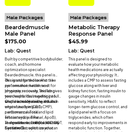
Male Packages
Male Packages
Beardedmuscle
Metabolic Therapy
Male Panel
Response Panel
$175.00
$45.99
Lab:
Quest
Lab:
Quest
Built by competitive bodybuilder,
This panel is designed to
coach, and hormone
evaluate how your metabolic
optimization specialist
health medications are actually
Beardedmuscle, this panel is
affecting your physiology. It
designed for those who take
This is a targeted look at the
includes a CMP to assess fasting
performance, health, and
systems that matter most for
glucose along with liver and
longevity seriously. This lab gives
physique, recovery, and long-
kidney function, fasting insulin to
you deep understanding into
term health. You’re getting a full
gauge changes in insulin
what’s actually driving results.
snapshot of blood health and
On the hormone side, it dials in
sensitivity, HbA1c to reflect
organ function (CBC, CMP),
what actually impacts
longer-term glucose control, and
cardiovascular risk and lipid
performance: Total
a lipid panel with a focus on
efficiency (Lipid Panel, ApoB),
Testosterone, Free
triglycerides, which often
and metabolic control (A1C, GGT,
Testosterone, SHBG, and Ultra-
The goal here is simple: identify
respond early to improvements in
Cystatin C).
Sensitive Estradiol, so you can
bottlenecks, optimize what
metabolic function. Together,