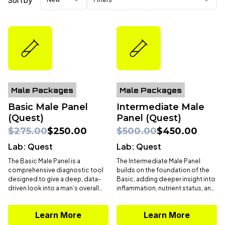
Sort by
Male Packages
Male Packages
Basic Male Panel
Intermediate Male
(Quest)
Panel (Quest)
$275.00
$250.00
$500.00
$450.00
Lab:
Quest
Lab:
Quest
The Basic Male Panel is a
The Intermediate Male Panel
comprehensive diagnostic tool
builds on the foundation of the
designed to give a deep, data-
Basic, adding deeper insight into
driven look into a man’s overall
inflammation, nutrient status, and
health. With
58 biomarkers
, this
advanced hormone profiling.
panel evaluates core systems—
With expanded markers like
Learn More
Learn More
including hormones, metabolism,
apoB, lipoprotein (a), vitamin D,
cardiovascular risk, liver and
ferritin, hsCRP, GGT,