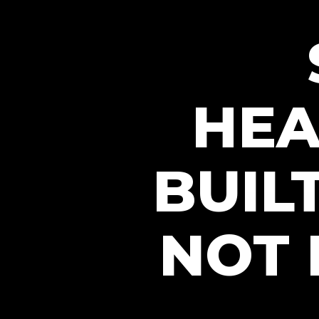
HEA
BUIL
NOT 