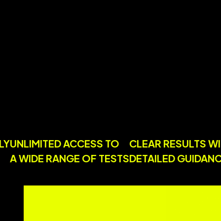
ENDLY
UNLIMITED ACCESS TO
CLEAR RESULT
ES
A WIDE RANGE OF TESTS
DETAILED GUI