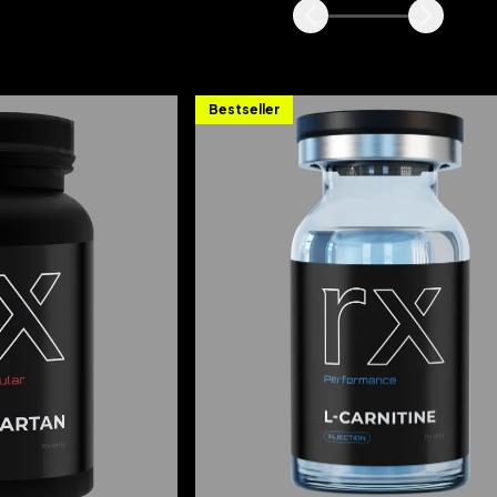
Bestseller