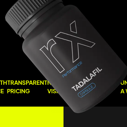
S WITH
TRANSPARENT
NO CLINIC
USER-FRIENDL
DANCE
PRICING
VISITS
PROCESSES