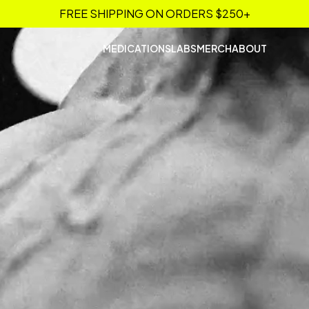
FREE SHIPPING ON ORDERS $250+
MEDICATIONS
LABS
MERCH
ABOUT