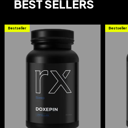
BEST SELLERS
Bestseller
Bestseller