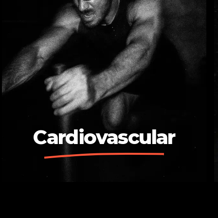
Cardiovascular