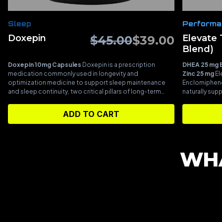
Sleep
Performa
Doxepin
Elevate
$
45.00
$
39.00
Blend)
Doxepin 10mg Capsules
Doxepin is a prescription
DHEA 25 mg
medication commonly used in longevity and
Zinc 25 mg
El
optimization medicine to support sleep maintenance
Enclomiphene
and sleep continuity, two critical pillars of long-term
naturally sup
health and recovery. Consistently staying asleep through
and optimize
the night is essential for hormonal regulation, metabolic
Pregnenolone 
ADD TO CART
stability, immune function, and cellular repair, all of which
hormones, pro
directly influence biological aging and performance.
At
Enclomiphene
low doses, doxepin is frequently selected for its
production, wh
targeted effects on histamine signaling, helping quiet
androgen leve
WHA
nighttime wakefulness without heavy sedation or next-
blend is des
day grogginess. This makes it especially useful in
support optim
longevity-focused protocols where the goal is
restoring natural sleep architecture and deep recovery
rather than simply inducing sleep.