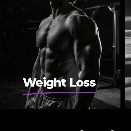
Weight Loss