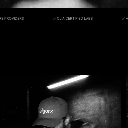
RMANC
RE PROVIDERS
CLIA CERTIFIED LABS
H
NE & L