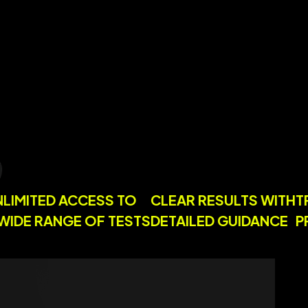
Y
UNLIMITED ACCESS TO
CLEAR RESULTS WI
A WIDE RANGE OF TESTS
DETAILED GUIDANC