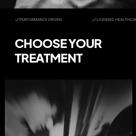
Trusted by 25,000+ athletes
PERFO
PERFORMANCE DRIVEN
LICENSED HEALTHCA
CHOOSE YOUR
TREATMENT
MEDICI
Medications & Labs to fuel your performance
Medications
Labs