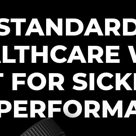
STANDAR
LTHCARE
T FOR SICK
PERFORM