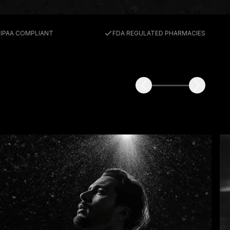
E
IPAA COMPLIANT
FDA REGULATED PHARMACIES
ABS