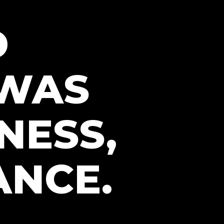
D
 WAS
NESS,
ANCE.