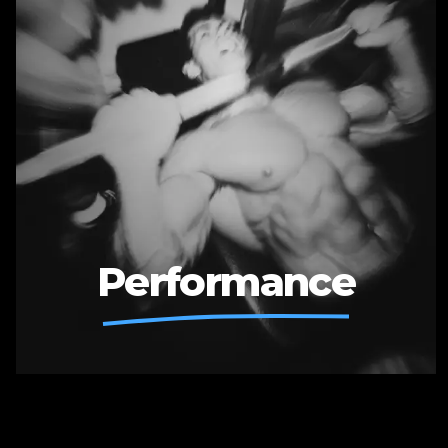
Performance