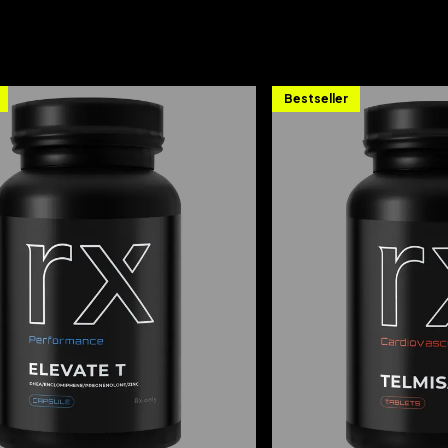
Bestseller